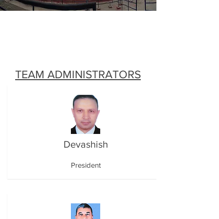
TEAM ADMINISTRATORS
Devashish
President