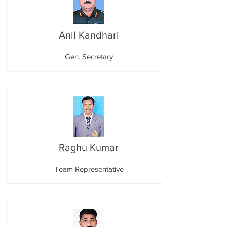
Anil Kandhari
Gen. Secretary
Raghu Kumar
Team Representative