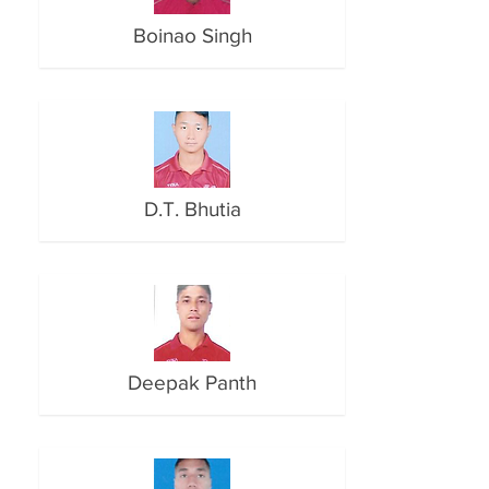
Boinao Singh
D.T. Bhutia
Deepak Panth