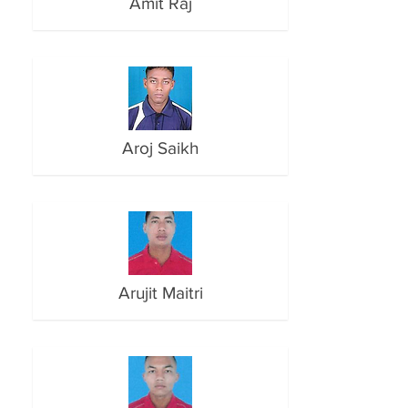
Amit Raj
Aroj Saikh
Arujit Maitri