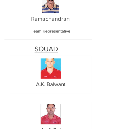
Ramachandran
Team Representative
SQUAD
A.K. Balwant