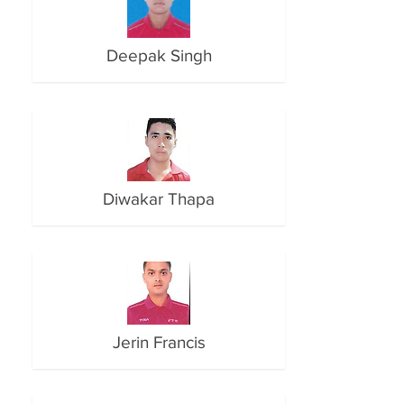
Deepak Singh
Diwakar Thapa
Jerin Francis