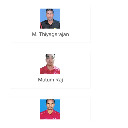
M. Thiyagarajan
Mutum Raj
N. Karthik