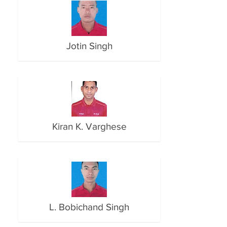
Jotin Singh
Kiran K. Varghese
L. Bobichand Singh