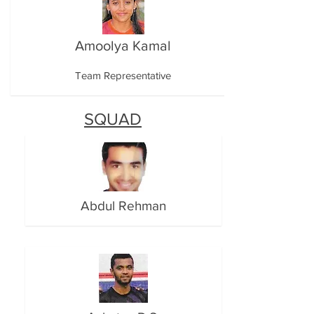
Amoolya Kamal
Team Representative
SQUAD
Abdul Rehman