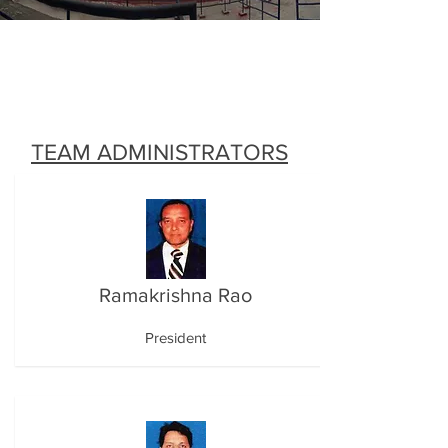
TEAM ADMINISTRATORS
Ramakrishna Rao
President