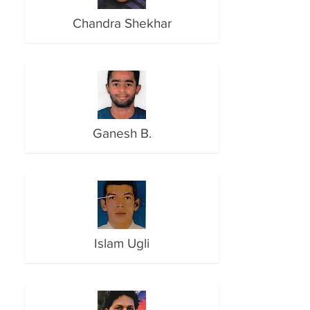
Chandra Shekhar
Ganesh B.
Islam Ugli