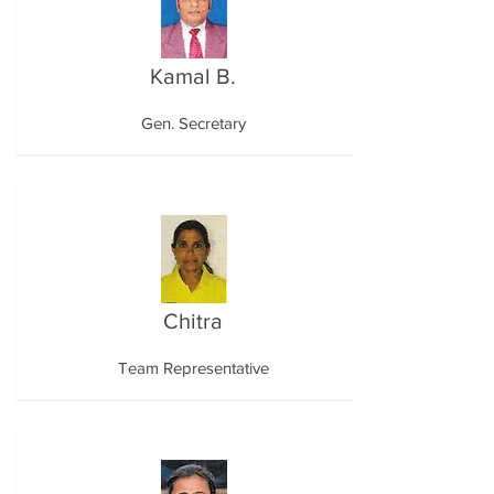
Kamal B.
Gen. Secretary
Chitra
Team Representative