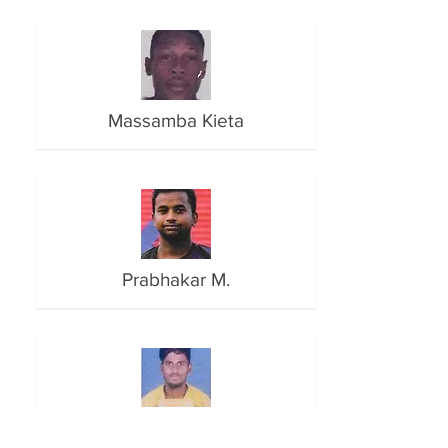
Massamba Kieta
Prabhakar M.
Pratib