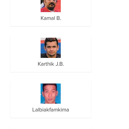
Kamal B.
Karthik J.B.
Lalbiakfamkima