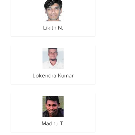
Likith N.
Lokendra Kumar
Madhu T.