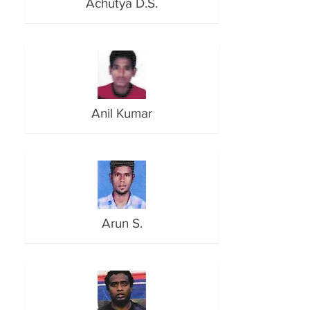
Achutya D.S.
Anil Kumar
Arun S.