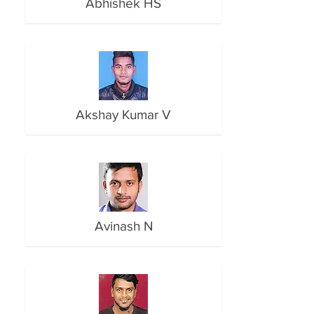
Abhishek HS
Akshay Kumar V
Avinash N