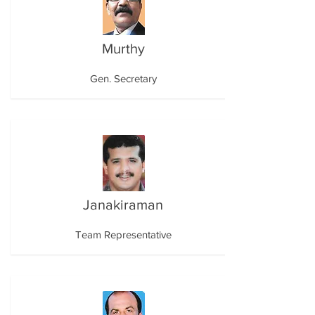
Murthy
Gen. Secretary
Janakiraman
Team Representative