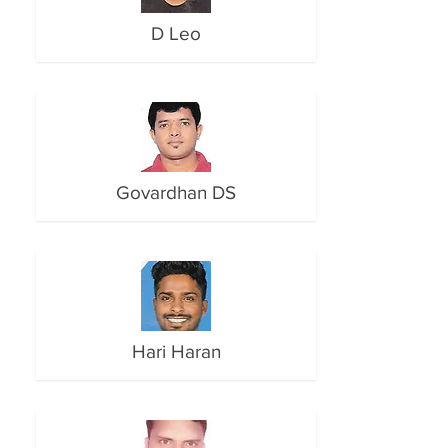
D Leo
Govardhan DS
Hari Haran