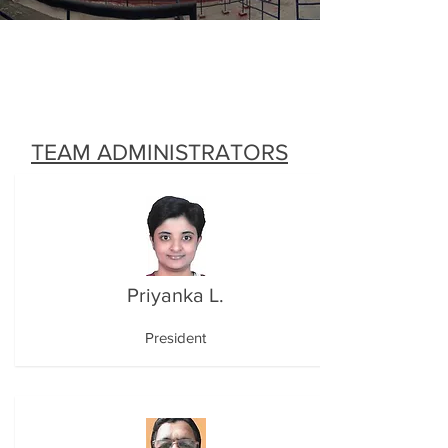
TEAM ADMINISTRATORS
Priyanka L.
President