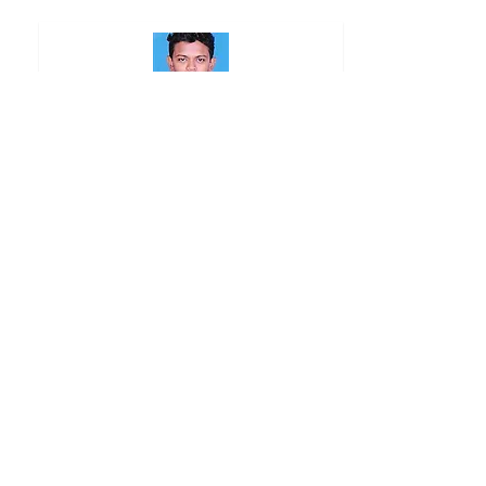
Praveen J
Ravinder Singh
S. Muralidharan