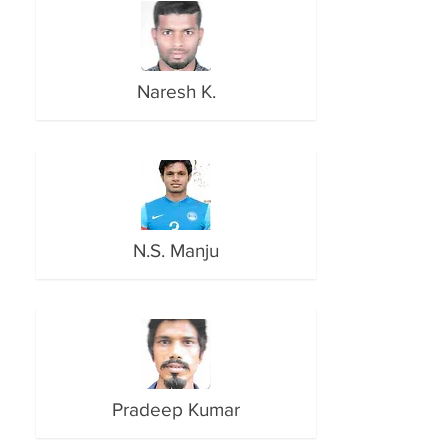
Naresh K.
N.S. Manju
Pradeep Kumar