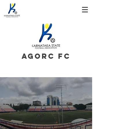
AGORC FC