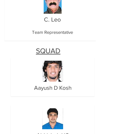
C. Leo
Team Representative
SQUAD
Aayush D Kosh