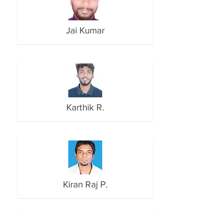
Jai Kumar
Karthik R.
Kiran Raj P.