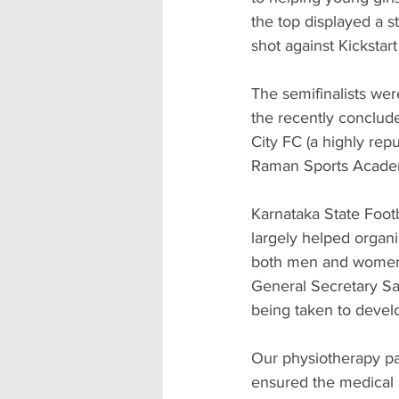
the top displayed a st
shot against Kickstart
The semifinalists wer
the recently conclud
City FC (a highly rep
Raman Sports Academ
Karnataka State Footb
largely helped organi
both men and women, 
General Secretary Sa
being taken to develo
Our physiotherapy pa
ensured the medical 