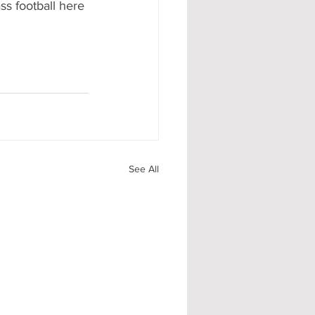
ss football here 
See All