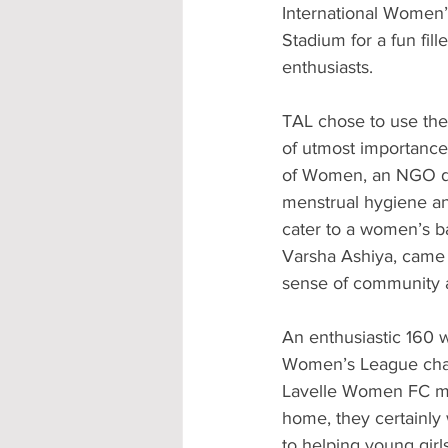
International Women’
Stadium for a fun fill
enthusiasts.
TAL chose to use the
of utmost importance 
of Women, an NGO de
menstrual hygiene and
cater to a women’s 
Varsha Ashiya, came 
sense of community 
An enthusiastic 160 w
Women’s League champ
Lavelle Women FC mak
home, they certainly
to helping young girl