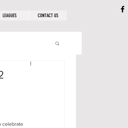
LEAGUES
CONTACT US
2
 celebrate 