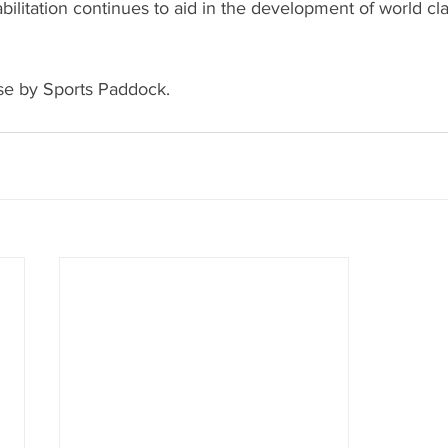
bilitation continues to aid in the development of world cla
se by Sports Paddock.