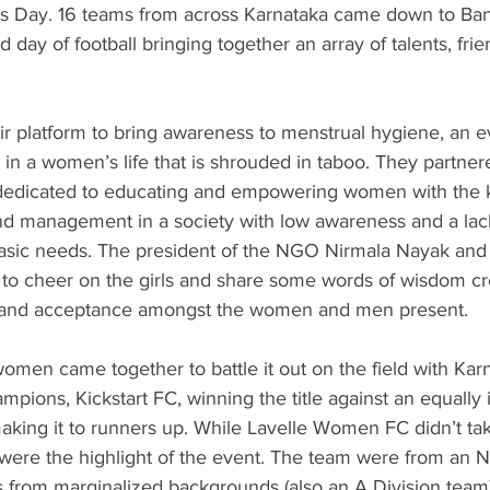
s Day. 16 teams from across Karnataka came down to Ban
ed day of football bringing together an array of talents, frie
ir platform to bring awareness to menstrual hygiene, an e
in a women’s life that is shrouded in taboo. They partner
dicated to educating and empowering women with the 
 management in a society with low awareness and a lack o
basic needs. The president of the NGO Nirmala Nayak an
to cheer on the girls and share some words of wisdom cre
and acceptance amongst the women and men present.
omen came together to battle it out on the field with Kar
ions, Kickstart FC, winning the title against an equally 
ing it to runners up. While Lavelle Women FC didn’t tak
 were the highlight of the event. The team were from an
s from marginalized backgrounds (also an A Division team).