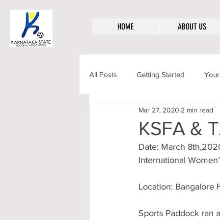
HOME
ABOUT US
All Posts
Getting Started
Your
Mar 27, 2020
2 min read
KSFA & T
Date: March 8th,202
International Women
Location: Bangalore 
Sports Paddock ran a