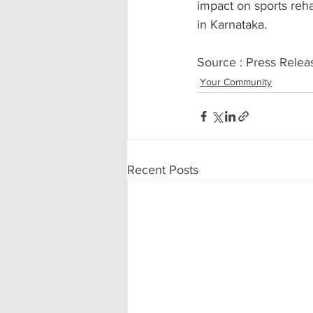
impact on sports reha
in Karnataka.
Source : Press Relea
Your Community
Recent Posts