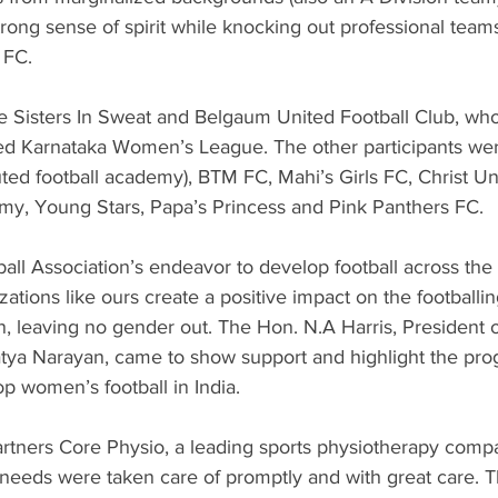
rong sense of spirit while knocking out professional teams 
 FC.
e Sisters In Sweat and Belgaum United Football Club, who 
ed Karnataka Women’s League. The other participants we
uted football academy), BTM FC, Mahi’s Girls FC, Christ Uni
y, Young Stars, Papa’s Princess and Pink Panthers FC.
all Association’s endeavor to develop football across the 
zations like ours create a positive impact on the football
leaving no gender out. The Hon. N.A Harris, President 
tya Narayan, came to show support and highlight the prog
p women’s football in India.
rtners Core Physio, a leading sports physiotherapy compan
needs were taken care of promptly and with great care. Th