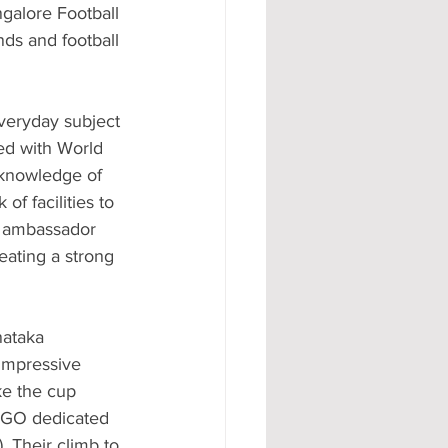
galore Football 
nds and football 
veryday subject 
ed with World 
knowledge of 
f facilities to 
d ambassador 
ating a strong 
nataka 
impressive 
e the cup 
 NGO dedicated 
 Their climb to 