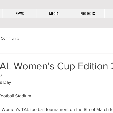
NEWS
MEDIA
PROJECTS
 Community
AL Women's Cup Edition 
0
’s Day
Football Stadium
 Women’s TAL football tournament on the 8th of March to