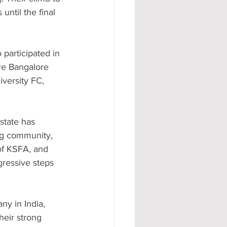
until the final 
participated in 
re Bangalore 
versity FC, 
state has 
ing community, 
of KSFA, and 
ressive steps 
y in India, 
eir strong 